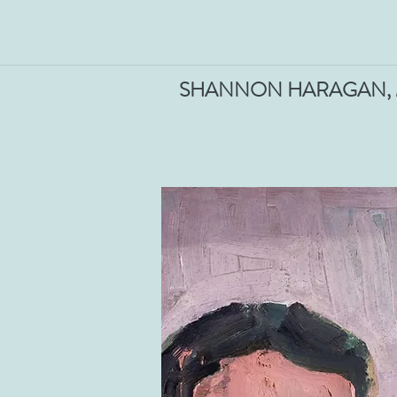
SHANNON HARAGAN, M