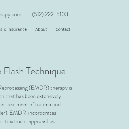
rapy.com
(512) 222-5103
s & Insurance
About
Contact
 Flash Technique
Reprocessing (EMDR) therapy is
h that has been extensively
the treatment of trauma and
der). EMDR incorporates
ent treatment approaches.