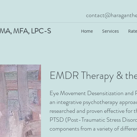
contact@haraganthe
A, MFA, LPC-S
Home
Services
Rate
EMDR Therapy & the
Eye Movement Desensitization and 
an integrative psychotherapy approac
researched and proven effective for 
PTSD (Post-Traumatic Stress Disor
components from a variety of differ