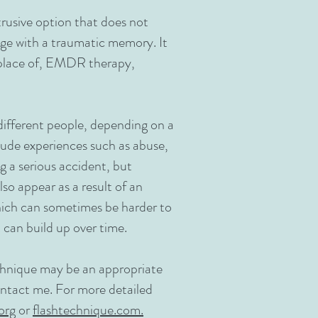
trusive option that does not
age with a traumatic memory. It
replace of, EMDR therapy,
different people, depending on a
clude experiences such as abuse,
ng a serious accident, but
so appear as a result of an
which can sometimes be harder to
 can build up over time.​
chnique may be an appropriate
contact me. For more detailed
org
or
flashtechnique.com.