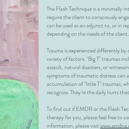
The Flash Technique is a minimally in
require the client to consciously eng
can be used as an adjunct to, or in 
depending on the needs of the client.
Trauma is experienced differently by 
variety of factors. "Big T" traumas in
assault, natural disasters, or witnessi
symptoms of traumatic distress can al
accumulation of "little T" traumas, 
recognize. They're the daily hurts that
To find out if EMDR or the Flash Te
therapy for you, please feel free to 
information, please visit
www.emdria.